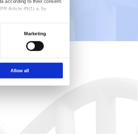
a according to their consent.
PR Article 49(1) a. by
Marketing
Allow all