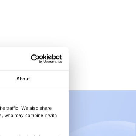
About
te traffic. We also share
rs, who may combine it with