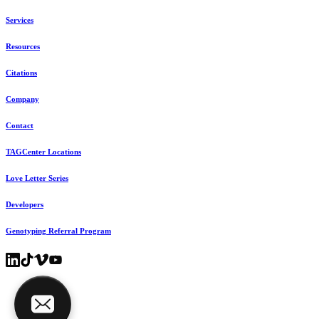
Services
Resources
Citations
Company
Contact
TAGCenter Locations
Love Letter Series
Developers
Genotyping Referral Program