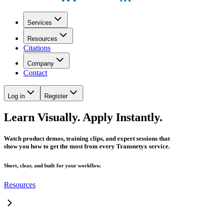
Services
Resources
Citations
Company
Contact
Log in
Register
Learn Visually. Apply Instantly.
Watch product demos, training clips, and expert sessions that
show you how to get the most from every Transnetyx service.
Short, clear, and built for your workflow.
Resources