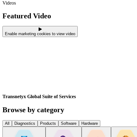
Videos
Featured Video
Enable marketing cookies to view video
Transnetyx Global Suite of Services
Browse by category
All
Diagnostics
Products
Software
Hardware