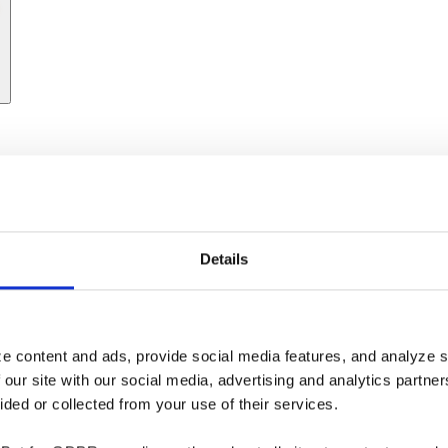
Details
e content and ads, provide social media features, and analyze si
 our site with our social media, advertising and analytics partne
ided or collected from your use of their services.