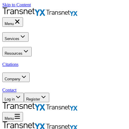
Skip to Content
Menu
Services
Resources
Citations
Company
Contact
Log in
Register
Menu