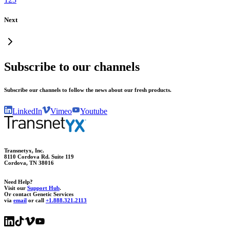
Next
Subscribe to our channels
Subscribe our channels to follow the news about our fresh products.
LinkedIn
Vimeo
Youtube
Transnetyx, Inc.
8110 Cordova Rd. Suite 119
Cordova, TN 38016
Need Help?
Visit our
Support Hub
.
Or contact Genetic Services
via
email
or call
+1.888.321.2113