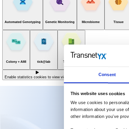
Automated Genotyping
Genetic Monitoring
Microbiome
Tissue
Colony + AMI
tick@lab
TAGCenter
Consent
Enable statistics cookies to view video
This website uses cookies
We use cookies to personaliz
information about your use of
other information you've prov