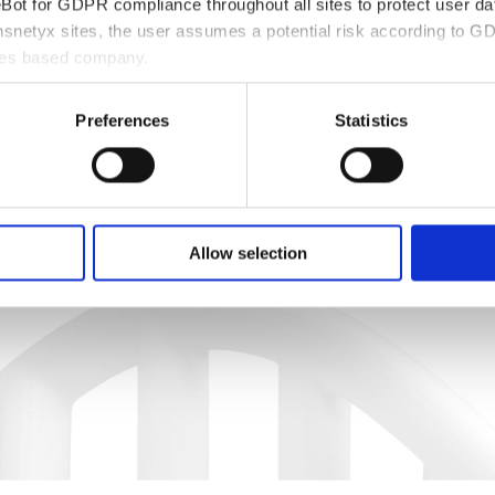
ot for GDPR compliance throughout all sites to protect user dat
snetyx sites, the user assumes a potential risk according to GD
ates based company.
Preferences
Statistics
Allow selection