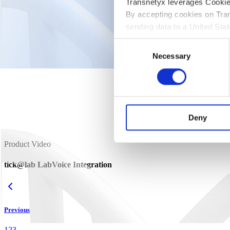
Product Video
Transnetyx leverages CookieB
By accepting cookies on Tran
tick@lab
Device Connector
sending data to a United St
Consent
Enable statistics cookies to view video
Necessary
Selection
Deny
Product Video
tick@lab LabVoice Integration
Previous
1
2
3