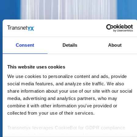
Understand microbial impact
Get started
Explore solutions
User Scenario
Begin with your use case
Consent
Details
About
This website uses cookies
We use cookies to personalize content and ads, provide
Automated Genotyping
social media features, and analyze site traffic. We also
Accelerate genotyping with fast, accurate, high-throughput results at
share information about your use of our site with our social
scale.
media, advertising and analytics partners, who may
combine it with other information you've provided or
collected from your use of their services.
Transnetyx leverages CookieBot for GDPR compliance
throughout all sites to protect user data according to their
Genetic Monitoring