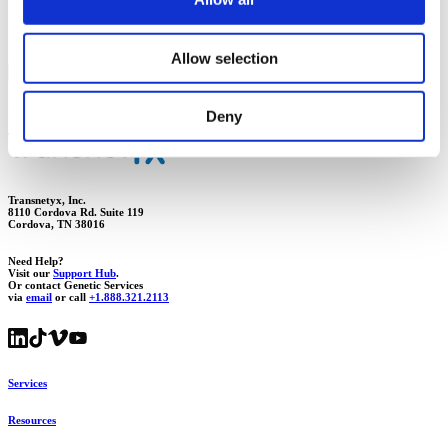
Need more assistance with shipping your samples? Our team of experts can help.
Allow selection
Visit Support Hub
Start a live chat
Get the guidance you need to ship samples accurately and on time.
Deny
Transnetyx, Inc.
8110 Cordova Rd. Suite 119
Cordova, TN 38016
Need Help?
Visit our
Support Hub
.
Or contact Genetic Services
via
email
or call
+1.888.321.2113
Services
Resources