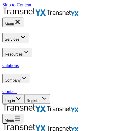
Skip to Content
Menu
Services
Resources
Citations
Company
Contact
Log in
Register
Menu