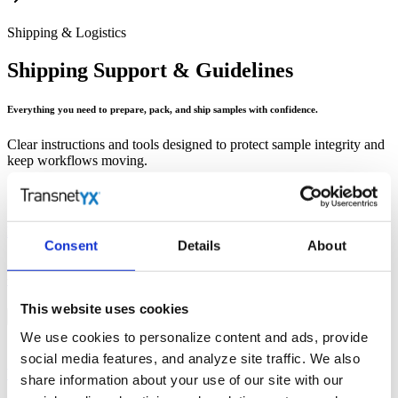
Shipping & Logistics
Shipping Support & Guidelines
Everything you need to prepare, pack, and ship samples with confidence.
Clear instructions and tools designed to protect sample integrity and
keep workflows moving.
Holiday Schedule
Consent
Details
About
Current holiday shipping and processing dates to help you plan submissions
without disruption.
This website uses cookies
We use cookies to personalize content and ads, provide
social media features, and analyze site traffic. We also
Well Plate Instructions
share information about your use of our site with our