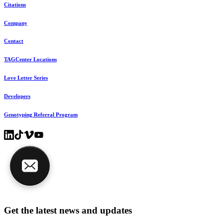
Citations
Company
Contact
TAGCenter Locations
Love Letter Series
Developers
Genotyping Referral Program
Get the latest news and updates