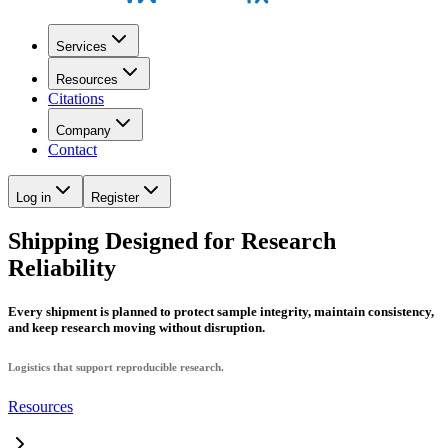
Services
Resources
Citations
Company
Contact
Log in
Register
Shipping Designed for Research
Reliability
Every shipment is planned to protect sample integrity, maintain consistency,
and keep research moving without disruption.
Logistics that support reproducible research.
Resources