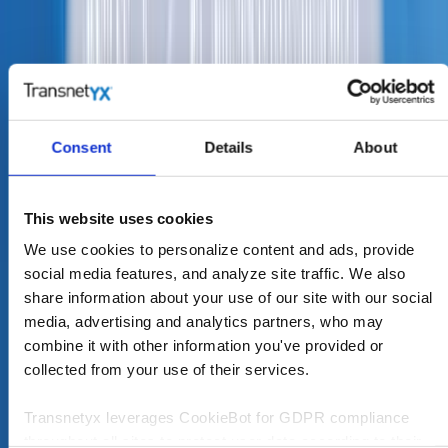
Understand microbial impact
Get started
Explore solutions
User Scenario
Begin with your use case
Consent
Details
About
This website uses cookies
We use cookies to personalize content and ads, provide
Automated Genotyping
social media features, and analyze site traffic. We also
Accelerate genotyping with fast, accurate, high-throughput results at
share information about your use of our site with our social
scale.
media, advertising and analytics partners, who may
combine it with other information you've provided or
collected from your use of their services.
Transnetyx leverages CookieBot for GDPR compliance
throughout all sites to protect user data according to their
Genetic Monitoring